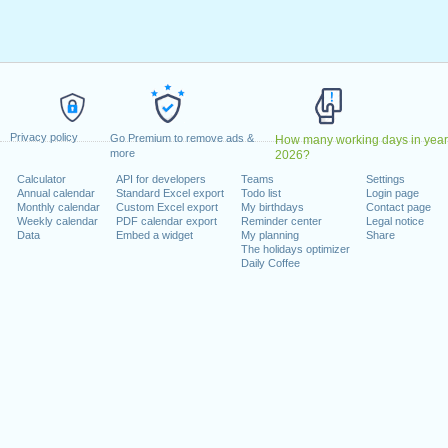
May, 2022
, 2022
1 August, 2022
 26 December, 2022
 on a weekend
Privacy policy
Go Premium to remove ads &
How many working days in year
anuary, 2022
more
2026?
uary, 2022
Calculator
API for developers
Teams
Settings
Annual calendar
Standard Excel export
Todo list
Login page
022
Monthly calendar
Custom Excel export
My birthdays
Contact page
cember, 2022
Weekly calendar
PDF calendar export
Reminder center
Legal notice
Data
Embed a widget
My planning
Share
The holidays optimizer
Daily Coffee
lendar for 2022
n 2021 in Switzerland (Zürich)?
n 2023 in Switzerland (Zürich)?