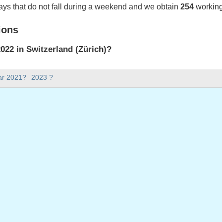
ays that do not fall during a weekend and we obtain
254
working
ions
22 in Switzerland (Zürich)?
022 in Switzerland (Zürich).
ar 2021?
2023 ?
there in 2022?
 2022.
 has 365 days.
ll on weekdays in 2022?
ys in 2022.
 on weekdays in 2022
2022
ril, 2022