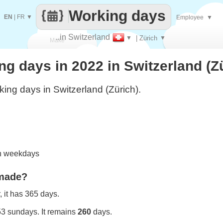
Working days
EN
|
FR
▼
Employee
▼
..in Switzerland
▼
| Zürich
▼
Make
 days in 2022 in Switzerland (Z
every
ing days in Switzerland (Zürich).
on weekdays
 made?
 it has 365 days.
53 sundays. It remains
260
days.