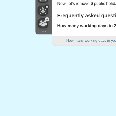
Now, let's remove
6
public holid
Frequently asked quest
0
How many working days in 20
...
There are 254 working days in 2
How many working days in ye
How many weekend days are 
There are 105 weekend days in
Is 2022 a leap year?
No. 2022 is not a leap year and
How many public holidays fa
6 public holidays fall on weekda
Public holidays falling
1.
Good Friday
: Friday, 15 April, 
2.
Easter Monday
: Monday, 18 Ap