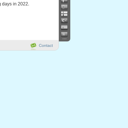
 days in 2022.
...
Contact