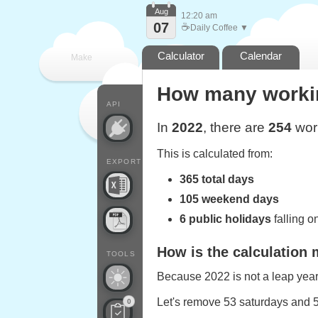
Aug
12:20 am
07
☕
Daily Coffee ▼
Calculator
Calendar
Make
How many working
every
API
In
2022
, there are
254
work
This is calculated from:
EXPORT
365 total days
105 weekend days
6 public holidays
falling 
How is the calculation
TOOLS
Because 2022 is not a leap year,
Let's remove 53 saturdays and 
0