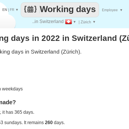
Working days
EN
|
FR
▼
Employee
▼
..in Switzerland
▼
| Zürich
▼
 days in 2022 in Switzerland (Z
ing days in Switzerland (Zürich).
on weekdays
 made?
 it has 365 days.
53 sundays. It remains
260
days.