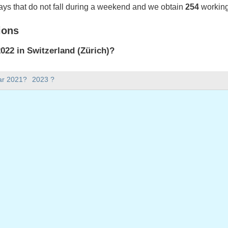
ays that do not fall during a weekend and we obtain
254
working
ions
22 in Switzerland (Zürich)?
022 in Switzerland (Zürich).
ar 2021?
2023 ?
there in 2022?
 2022.
 has 365 days.
ll on weekdays in 2022?
ys in 2022.
 on weekdays in 2022
2022
ril, 2022