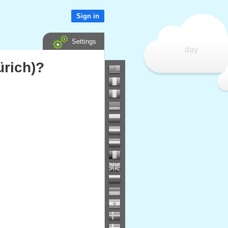
Sign in
Settings
day
ürich)?