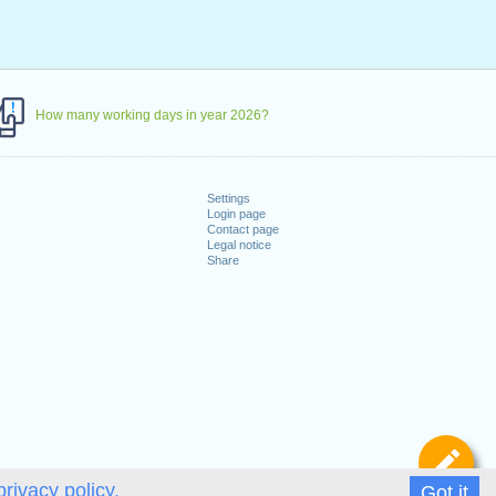
How many working days in year 2026?
Settings
Login page
Contact page
Legal notice
Share
De
privacy policy.
Got it