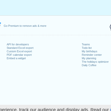
May, 2022
, 2022
1 August, 2022
 26 December, 2022
Go Premium to remove ads & more
 on a weekend
anuary, 2022
uary, 2022
API for developers
Teams
Standard Excel export
Todo list
022
Custom Excel export
My birthdays
cember, 2022
PDF calendar export
Reminder center
Embed a widget
My planning
The holidays optimizer
Daily Coffee
lendar for 2022
n 2021 in Switzerland (Zürich)?
n 2023 in Switzerland (Zürich)?
perience, track our audience and display ads. Read our