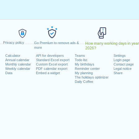
May, 2022
, 2022
1 August, 2022
 26 December, 2022
 on a weekend
Privacy policy
Go Premium to remove ads &
How many working days in year
anuary, 2022
more
2026?
uary, 2022
Calculator
API for developers
Teams
Settings
Annual calendar
Standard Excel export
Todo list
Login page
022
Monthly calendar
Custom Excel export
My birthdays
Contact page
cember, 2022
Weekly calendar
PDF calendar export
Reminder center
Legal notice
Data
Embed a widget
My planning
Share
The holidays optimizer
Daily Coffee
lendar for 2022
n 2021 in Switzerland (Zürich)?
n 2023 in Switzerland (Zürich)?