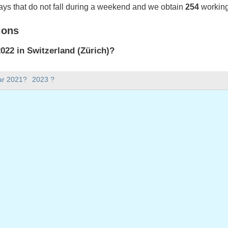
ays that do not fall during a weekend and we obtain
254
working
ions
22 in Switzerland (Zürich)?
022 in Switzerland (Zürich).
ar 2021?
2023 ?
there in 2022?
 2022.
 has 365 days.
ll on weekdays in 2022?
ys in 2022.
 on weekdays in 2022
2022
ril, 2022