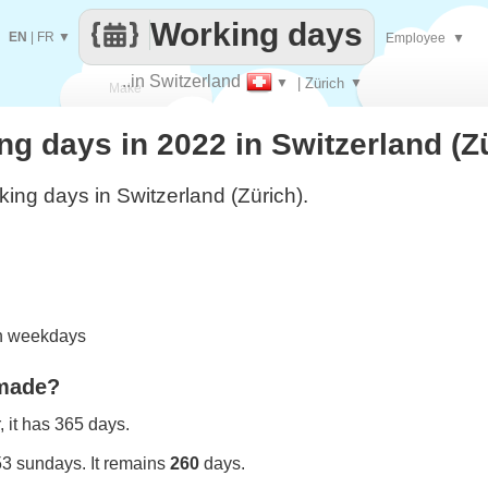
Working days
EN
|
FR
▼
Employee
▼
..in Switzerland
▼
| Zürich
▼
Make
 days in 2022 in Switzerland (Z
every
ing days in Switzerland (Zürich).
on weekdays
 made?
 it has 365 days.
53 sundays. It remains
260
days.