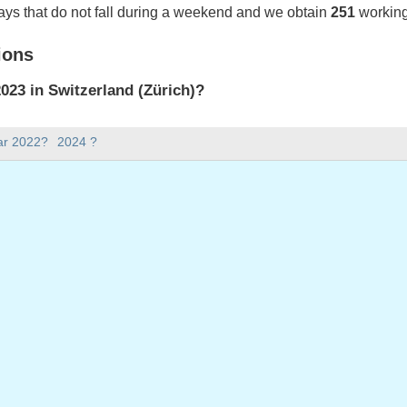
ays that do not fall during a weekend and we obtain
251
working
ions
23 in Switzerland (Zürich)?
023 in Switzerland (Zürich).
ar 2022?
2024 ?
there in 2023?
 2023.
 has 365 days.
ll on weekdays in 2023?
ys in 2023.
 on weekdays in 2023
nuary, 2023
023