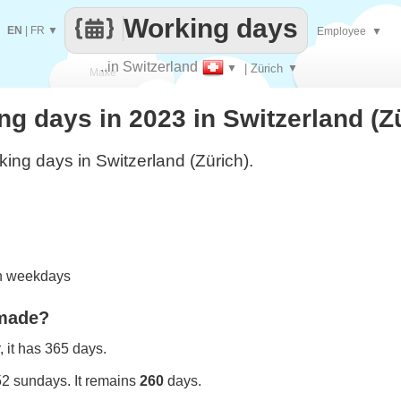
Working days
EN
|
FR
▼
Employee
▼
..in Switzerland
▼
| Zürich
▼
Make
 days in 2023 in Switzerland (Z
every
ing days in Switzerland (Zürich).
on weekdays
 made?
 it has 365 days.
52 sundays. It remains
260
days.