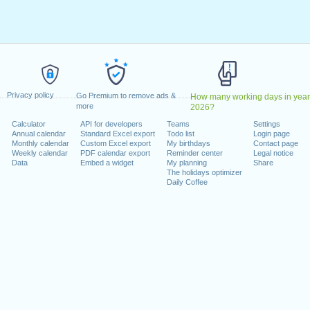
ril, 2023
2023
May, 2023
, 2023
1 August, 2023
ecember, 2023
Privacy policy
, 26 December, 2023
Go Premium to remove ads &
How many working days in year
more
2026?
Calculator
API for developers
Teams
Settings
 on a weekend
Annual calendar
Standard Excel export
Todo list
Login page
Monthly calendar
Custom Excel export
My birthdays
Contact page
uary, 2023
Weekly calendar
PDF calendar export
Reminder center
Legal notice
Data
Embed a widget
My planning
Share
The holidays optimizer
Daily Coffee
lendar for 2023
n 2022 in Switzerland (Zürich)?
n 2024 in Switzerland (Zürich)?