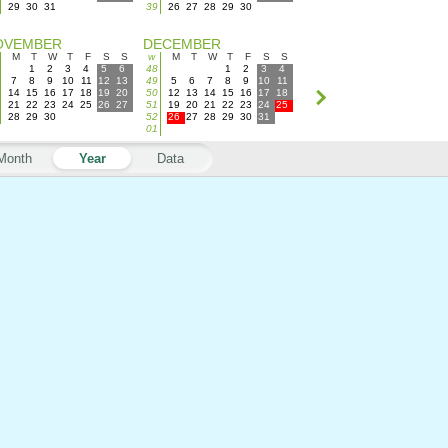
29
30
31
39
26
27
28
29
30
OVEMBER
DECEMBER
M
T
W
T
F
S
S
w
M
T
W
T
F
S
S
1
2
3
4
5
6
48
1
2
3
4
7
8
9
10
11
12
13
49
5
6
7
8
9
10
11
14
15
16
17
18
19
20
50
12
13
14
15
16
17
18
21
22
23
24
25
26
27
51
19
20
21
22
23
24
25
28
29
30
52
26
27
28
29
30
31
01
Month
Year
Data