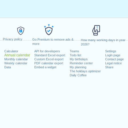
Privacy policy
Go Premium to remove ads &
How many working days in year
more
2026?
Calculator
API for developers
Teams
Settings
Annual calendar
Standard Excel export
Todo list
Login page
Monthly calendar
Custom Excel export
My birthdays
Contact page
Weekly calendar
PDF calendar export
Reminder center
Legal notice
Data
Embed a widget
My planning
Share
The holidays optimizer
Daily Coffee