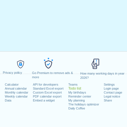
Privacy policy
Go Premium to remove ads &
How many working days in year
more
2026?
Calculator
API for developers
Teams
Settings
Todo list
Annual calendar
Standard Excel export
Login page
Monthly calendar
Custom Excel export
My birthdays
Contact page
Weekly calendar
PDF calendar export
Reminder center
Legal notice
Data
Embed a widget
My planning
Share
The holidays optimizer
Daily Coffee