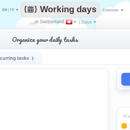
Working days
EN
|
FR
▼
Employee
▼
..in Switzerland
▼
| Zürich
▼
Make
Organize your daily tasks
every
curring tasks
1
#Cat