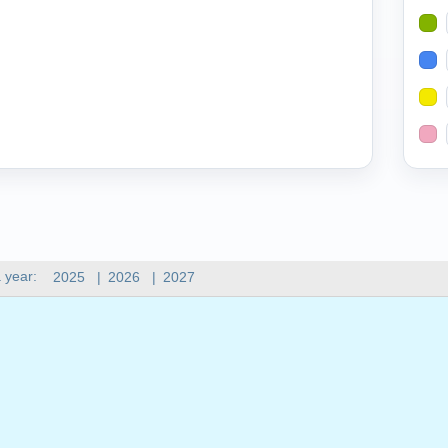
 year:
2025
|
2026
|
2027