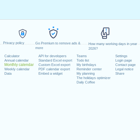
Privacy policy
Go Premium to remove ads &
How many working days in year
more
2026?
Calculator
API for developers
Teams
Settings
Annual calendar
Standard Excel export
Todo list
Login page
Monthly calendar
Custom Excel export
My birthdays
Contact page
Weekly calendar
PDF calendar export
Reminder center
Legal notice
Data
Embed a widget
My planning
Share
The holidays optimizer
Daily Coffee