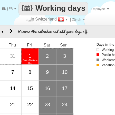
Working days
EN
|
FR
▼
Employee
▼
..in Switzerland
▼
| Zürich
▼
Make
Browse the calendar and add your days off.
▼
every
Days in th
Thu
Fri
Sat
Sun
Working
Public h
31
1
2
3
Weekend
Swiss National
Day
Vacation
7
8
9
10
14
15
16
17
21
22
23
24