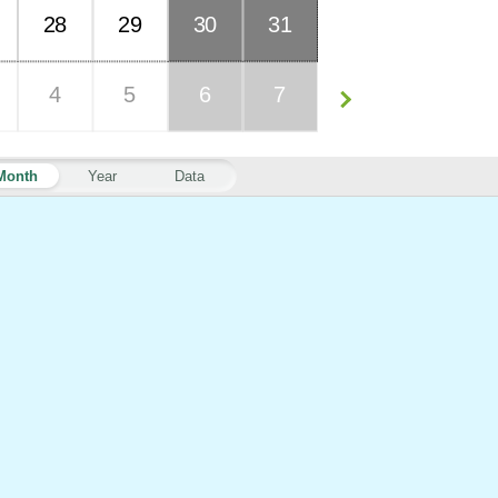
28
29
30
31
4
5
6
7
Month
Year
Data