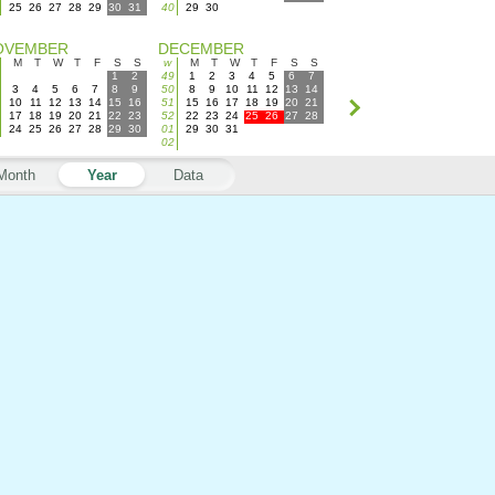
25
26
27
28
29
30
31
40
29
30
OVEMBER
DECEMBER
M
T
W
T
F
S
S
w
M
T
W
T
F
S
S
1
2
49
1
2
3
4
5
6
7
3
4
5
6
7
8
9
50
8
9
10
11
12
13
14
10
11
12
13
14
15
16
51
15
16
17
18
19
20
21
17
18
19
20
21
22
23
52
22
23
24
25
26
27
28
24
25
26
27
28
29
30
01
29
30
31
02
Month
Year
Data