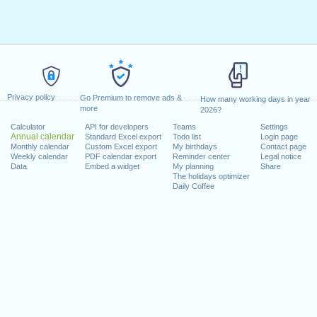
Privacy policy
Go Premium to remove ads &
How many working days in year
more
2026?
Calculator
API for developers
Teams
Settings
Annual calendar
Standard Excel export
Todo list
Login page
Monthly calendar
Custom Excel export
My birthdays
Contact page
Weekly calendar
PDF calendar export
Reminder center
Legal notice
Data
Embed a widget
My planning
Share
The holidays optimizer
Daily Coffee