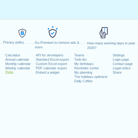
Privacy policy
Go Premium to remove ads &
How many working days in year
more
2026?
Calculator
API for developers
Teams
Settings
Annual calendar
Standard Excel export
Todo list
Login page
Monthly calendar
Custom Excel export
My birthdays
Contact page
Weekly calendar
PDF calendar export
Reminder center
Legal notice
Data
Embed a widget
My planning
Share
The holidays optimizer
Daily Coffee