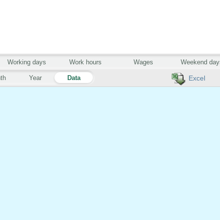
Working days
Work hours
Wages
Weekend day
th
Year
Data
Excel