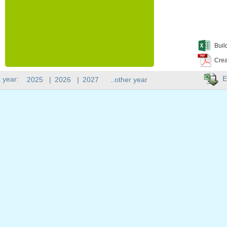
Buil
Crea
E
 year:
2025
|
2026
|
2027
..other year