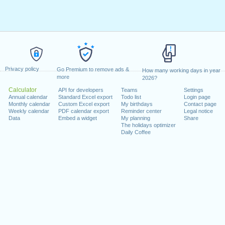
Privacy policy
Go Premium to remove ads &
How many working days in year
more
2026?
Calculator
API for developers
Teams
Settings
Annual calendar
Standard Excel export
Todo list
Login page
Monthly calendar
Custom Excel export
My birthdays
Contact page
Weekly calendar
PDF calendar export
Reminder center
Legal notice
Data
Embed a widget
My planning
Share
The holidays optimizer
Daily Coffee