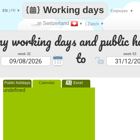
Working days
EN
|
FR
▼
Employee
▼
..in Switzerland
▼
| Zürich
▼
Make
 working days and public ho
every
to
week 32
week 53
Public holidays
Calendar
Excel
undefined