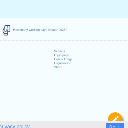
How many working days in year 2026?
Settings
Login page
Contact page
Legal notice
Share
De
privacy policy.
Got it