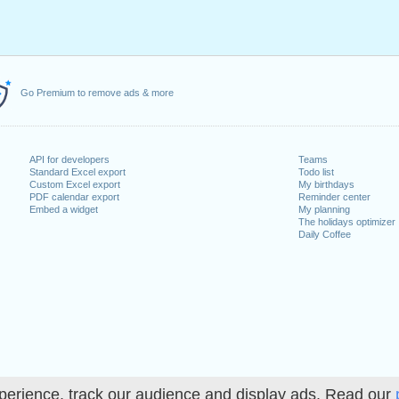
Go Premium to remove ads & more
API for developers
Teams
Standard Excel export
Todo list
Custom Excel export
My birthdays
PDF calendar export
Reminder center
Embed a widget
My planning
The holidays optimizer
Daily Coffee
perience, track our audience and display ads. Read our