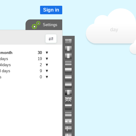
Sign in
Settings
day
e month
30
▼
 days
19
▼
olidays
2
▼
 days
9
▼
s
0
▼