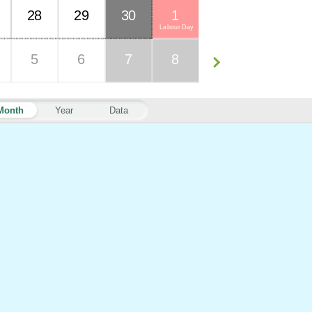
28
29
30
1
Labour Day
5
6
7
8
Month
Year
Data