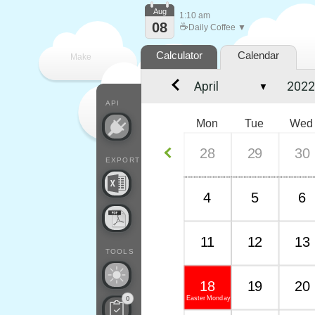
Aug
1:10 am
08
☕
Daily Coffee ▼
Calculator
Calendar
Make
▼
every
API
Mon
Tue
Wed
28
29
30
EXPORT
4
5
6
11
12
13
TOOLS
18
19
20
Easter Monday
0