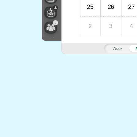
25
26
27
0
2
3
4
...
Week