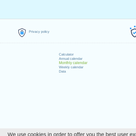
Privacy policy
Calculator
Annual calendar
Monthly calendar
Weekly calendar
Data
We use cookies in order to offer you the best user ex