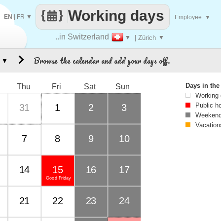
Working days
EN
|
FR
▼
Employee
▼
..in Switzerland
▼
| Zürich
▼
Browse the calendar and add your days off.
▼
Days in th
Thu
Fri
Sat
Sun
Working
Public h
31
1
2
3
Weekend
Vacation
7
8
9
10
14
15
16
17
Good Friday
21
22
23
24