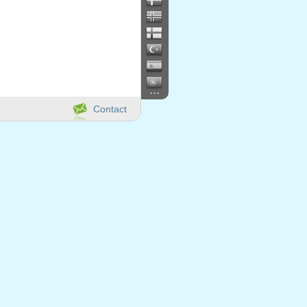
...
Contact