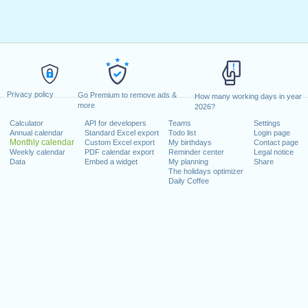
Privacy policy
Go Premium to remove ads &
How many working days in year
more
2026?
Calculator
API for developers
Teams
Settings
Annual calendar
Standard Excel export
Todo list
Login page
Monthly calendar
Custom Excel export
My birthdays
Contact page
Weekly calendar
PDF calendar export
Reminder center
Legal notice
Data
Embed a widget
My planning
Share
The holidays optimizer
Daily Coffee