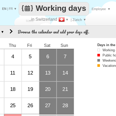
Working days
EN
|
FR
▼
Employee
▼
..in Switzerland
▼
| Zürich
▼
Make
Browse the calendar and add your days off.
▼
every
Days in th
Thu
Fri
Sat
Sun
Working
Public h
4
5
6
7
Weekend
Vacation
11
12
13
14
18
19
20
21
25
26
27
28