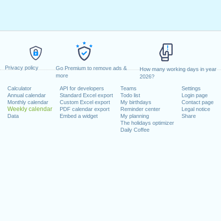
Privacy policy
Go Premium to remove ads &
How many working days in year
more
2026?
Calculator
API for developers
Teams
Settings
Annual calendar
Standard Excel export
Todo list
Login page
Monthly calendar
Custom Excel export
My birthdays
Contact page
Weekly calendar
PDF calendar export
Reminder center
Legal notice
Data
Embed a widget
My planning
Share
The holidays optimizer
Daily Coffee