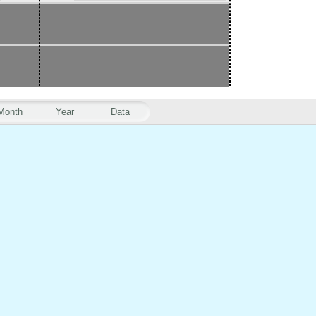
Month
Year
Data