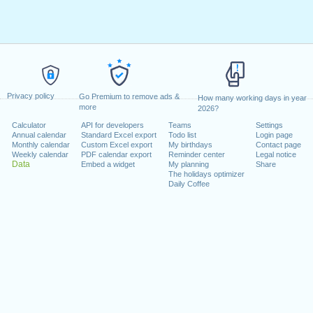
Privacy policy
Go Premium to remove ads &
How many working days in year
more
2026?
Calculator
API for developers
Teams
Settings
Annual calendar
Standard Excel export
Todo list
Login page
Monthly calendar
Custom Excel export
My birthdays
Contact page
Weekly calendar
PDF calendar export
Reminder center
Legal notice
Data
Embed a widget
My planning
Share
The holidays optimizer
Daily Coffee