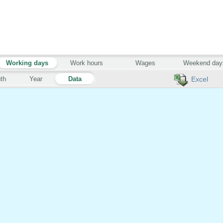
Working days
Work hours
Wages
Weekend day
th
Year
Data
Excel