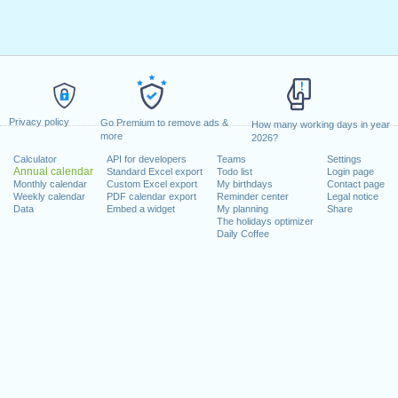
Privacy policy
Go Premium to remove ads &
How many working days in year
more
2026?
Calculator
API for developers
Teams
Settings
Annual calendar
Standard Excel export
Todo list
Login page
Monthly calendar
Custom Excel export
My birthdays
Contact page
Weekly calendar
PDF calendar export
Reminder center
Legal notice
Data
Embed a widget
My planning
Share
The holidays optimizer
Daily Coffee