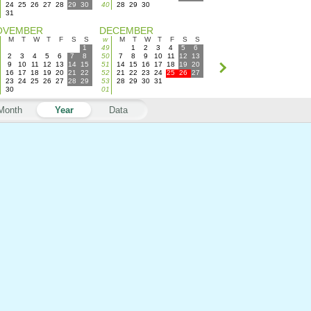
24
25
26
27
28
29
30
40
28
29
30
31
OVEMBER
DECEMBER
M
T
W
T
F
S
S
w
M
T
W
T
F
S
S
1
49
1
2
3
4
5
6
2
3
4
5
6
7
8
50
7
8
9
10
11
12
13
9
10
11
12
13
14
15
51
14
15
16
17
18
19
20
16
17
18
19
20
21
22
52
21
22
23
24
25
26
27
23
24
25
26
27
28
29
53
28
29
30
31
30
01
Month
Year
Data