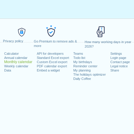
Privacy policy
Go Premium to remove ads &
How many working days in year
more
2026?
Calculator
API for developers
Teams
Settings
Annual calendar
Standard Excel export
Todo list
Login page
Monthly calendar
Custom Excel export
My birthdays
Contact page
Weekly calendar
PDF calendar export
Reminder center
Legal notice
Data
Embed a widget
My planning
Share
The holidays optimizer
Daily Coffee