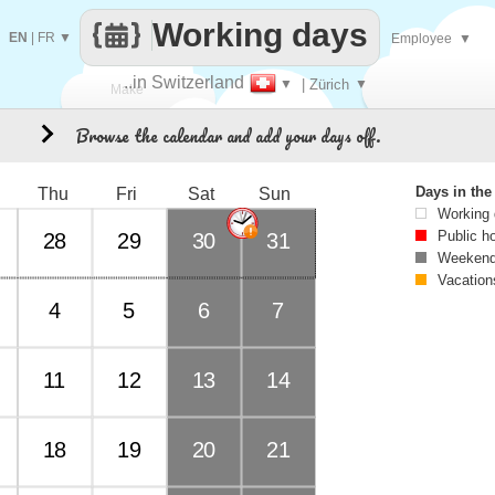
Working days
EN
|
FR
▼
Employee
▼
..in Switzerland
▼
| Zürich
▼
Make
Browse the calendar and add your days off.
8
every
Days in th
Thu
Fri
Sat
Sun
Working
Public h
28
29
30
31
Weekend
Vacation
4
5
6
7
11
12
13
14
18
19
20
21