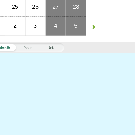
25
26
27
28
2
3
4
5
Month
Year
Data