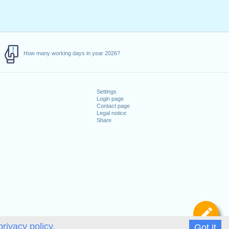
How many working days in year 2026?
Settings
Login page
Contact page
Legal notice
Share
De
privacy policy.
Got it