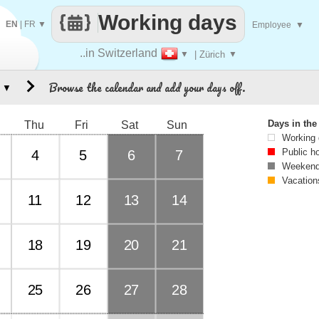
Working days
EN
|
FR
▼
Employee
▼
..in Switzerland
▼
| Zürich
▼
Browse the calendar and add your days off.
▼
Days in th
Thu
Fri
Sat
Sun
Working
Public h
4
5
6
7
Weekend
Vacation
11
12
13
14
18
19
20
21
25
26
27
28