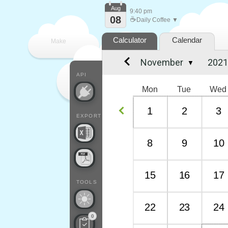
Aug
9:40 pm
08
☕
Daily Coffee ▼
Calculator
Calendar
Make
▼
every
API
Mon
Tue
Wed
1
2
3
EXPORT
8
9
10
15
16
17
TOOLS
22
23
24
0