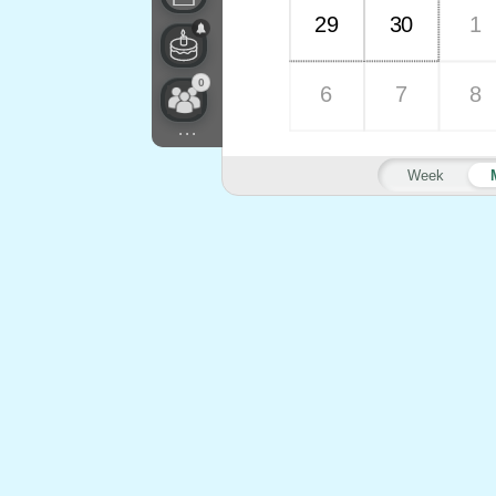
29
30
1
0
6
7
8
...
Week