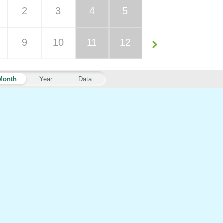
2
3
4
5
9
10
11
12
Month
Year
Data