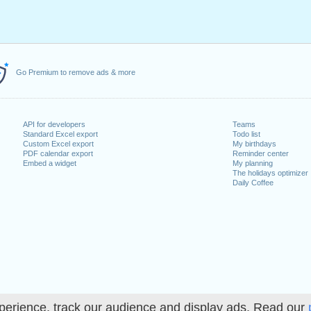
Go Premium to remove ads & more
API for developers
Teams
Standard Excel export
Todo list
Custom Excel export
My birthdays
PDF calendar export
Reminder center
Embed a widget
My planning
The holidays optimizer
Daily Coffee
perience, track our audience and display ads. Read our