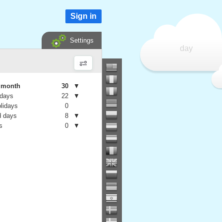
Sign in
Settings
day
e month
30
▼
 days
22
▼
olidays
0
 days
8
▼
s
0
▼