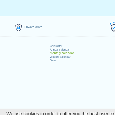
Privacy policy
Calculator
Annual calendar
Monthly calendar
Weekly calendar
Data
We use cookies in order to offer you the best user ex