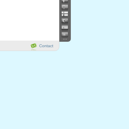
...
Contact