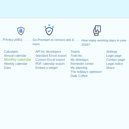
Privacy policy
Go Premium to remove ads &
How many working days in year
more
2026?
Calculator
API for developers
Teams
Settings
Annual calendar
Standard Excel export
Todo list
Login page
Monthly calendar
Custom Excel export
My birthdays
Contact page
Weekly calendar
PDF calendar export
Reminder center
Legal notice
Data
Embed a widget
My planning
Share
The holidays optimizer
Daily Coffee