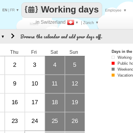
Working days
EN
|
FR
▼
Employee
▼
..in Switzerland
▼
| Zürich
▼
Make
Browse the calendar and add your days off.
▼
every
Days in th
Thu
Fri
Sat
Sun
Working
Public h
2
3
4
5
Weekend
Vacation
9
10
11
12
16
17
18
19
23
24
25
26