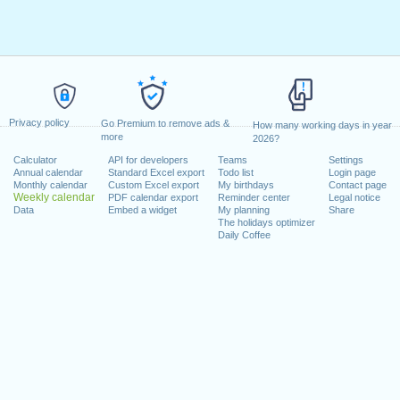
Privacy policy
Go Premium to remove ads &
How many working days in year
more
2026?
Calculator
API for developers
Teams
Settings
Annual calendar
Standard Excel export
Todo list
Login page
Monthly calendar
Custom Excel export
My birthdays
Contact page
Weekly calendar
PDF calendar export
Reminder center
Legal notice
Data
Embed a widget
My planning
Share
The holidays optimizer
Daily Coffee