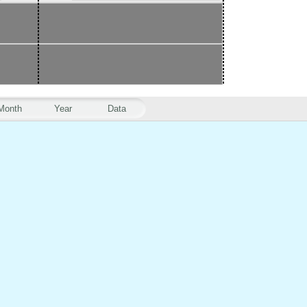
Month
Year
Data