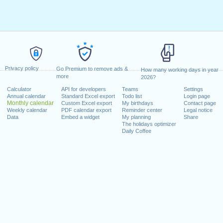
Privacy policy
Go Premium to remove ads &
How many working days in year
more
2026?
Calculator
API for developers
Teams
Settings
Annual calendar
Standard Excel export
Todo list
Login page
Monthly calendar
Custom Excel export
My birthdays
Contact page
Weekly calendar
PDF calendar export
Reminder center
Legal notice
Data
Embed a widget
My planning
Share
The holidays optimizer
Daily Coffee