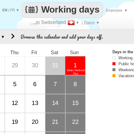
Working days
EN
|
FR
▼
Employee
▼
..in Switzerland
▼
| Zürich
▼
Make
Browse the calendar and add your days off.
▼
every
Days in th
Thu
Fri
Sat
Sun
Working
Public h
29
30
31
1
Weekend
Swiss National
Day
Vacation
5
6
7
8
12
13
14
15
19
20
21
22