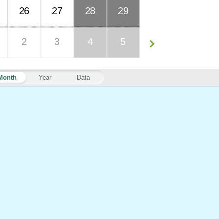
26
27
28
29
2
3
4
5
Month
Year
Data