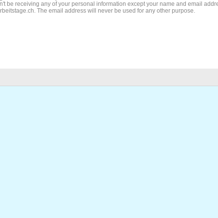
't be receiving any of your personal information except your name and email addr
Arbeitstage.ch. The email address will never be used for any other purpose.