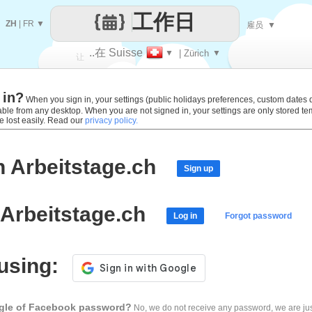
工作日
ZH
|
FR
▼
雇员
▼
..在 Suisse
▼
| Zürich
▼
让
 in?
每一天
When you sign in, your settings (public holidays preferences, custom dates def
lable from any desktop. When you are not signed in, your settings are only stored t
e lost easily. Read our
privacy policy.
h Arbeitstage.ch
Sign up
 Arbeitstage.ch
Log in
Forgot password
 using:
ogle of Facebook password?
No, we do not receive any password, we are jus