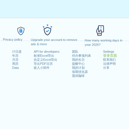
Privacy policy
Upgrade your account to remove
How many working days in
ads & more
year 2026?
计日器
API for developers
团队
Settings
登录页面
年历
标准Excel导出
待办事项列表
月历
自定义Excel导出
我的生日
联系我们
周历
导出PDF日历
提醒中心
法律声明
Data
嵌入小部件
我的计划
分享
假期优化器
晨间咖啡