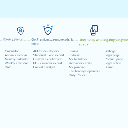
2020
ril, 2020
20
May, 2020
, 2020
cember, 2020
Privacy policy
Go Premium to remove ads &
How many working days in year
more
2026?
 on a weekend
Calculator
API for developers
Teams
Settings
Annual calendar
Standard Excel export
Todo list
Login page
1 August, 2020
Monthly calendar
Custom Excel export
My birthdays
Contact page
, 26 December, 2020
Weekly calendar
PDF calendar export
Reminder center
Legal notice
Data
Embed a widget
My planning
Share
The holidays optimizer
Daily Coffee
lendar for 2020
n 2019 in Switzerland (Zürich)?
n 2021 in Switzerland (Zürich)?