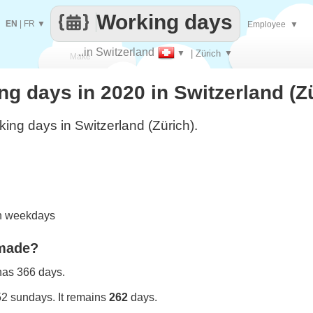
Working days
EN
|
FR
▼
Employee
▼
..in Switzerland
▼
| Zürich
▼
Make
 days in 2020 in Switzerland (Z
every
ing days in Switzerland (Zürich).
on weekdays
 made?
 has 366 days.
52 sundays. It remains
262
days.