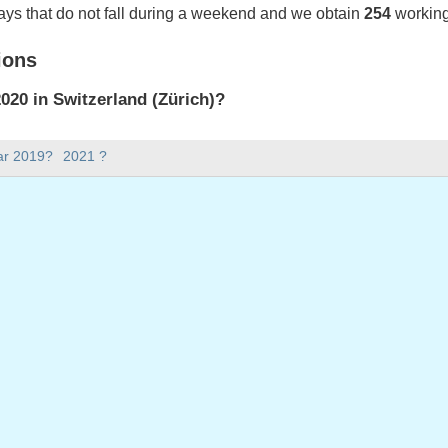
ays that do not fall during a weekend and we obtain
254
working
ions
20 in Switzerland (Zürich)?
020 in Switzerland (Zürich).
ar 2019?
2021 ?
there in 2020?
 2020.
s 366 days.
ll on weekdays in 2020?
ys in 2020.
 on weekdays in 2020
 January, 2020
January, 2020