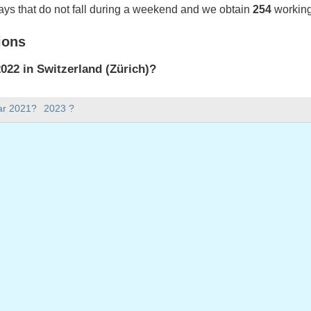
ays that do not fall during a weekend and we obtain
254
working
ions
22 in Switzerland (Zürich)?
022 in Switzerland (Zürich).
ar 2021?
2023 ?
there in 2022?
 2022.
 has 365 days.
ll on weekdays in 2022?
ys in 2022.
 on weekdays in 2022
2022
ril, 2022