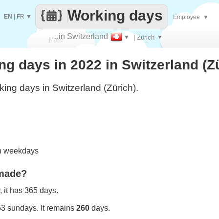
Working days
EN
|
FR
▼
Employee
▼
..in Switzerland
▼
| Zürich
▼
Make
 days in 2022 in Switzerland (Z
every
ing days in Switzerland (Zürich).
on weekdays
 made?
 it has 365 days.
53 sundays. It remains
260
days.