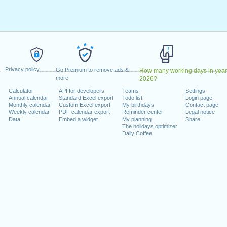
May, 2022
, 2022
1 August, 2022
 26 December, 2022
 on a weekend
Privacy policy
Go Premium to remove ads &
How many working days in year
anuary, 2022
more
2026?
uary, 2022
Calculator
API for developers
Teams
Settings
Annual calendar
Standard Excel export
Todo list
Login page
022
Monthly calendar
Custom Excel export
My birthdays
Contact page
cember, 2022
Weekly calendar
PDF calendar export
Reminder center
Legal notice
Data
Embed a widget
My planning
Share
The holidays optimizer
Daily Coffee
lendar for 2022
n 2021 in Switzerland (Zürich)?
n 2023 in Switzerland (Zürich)?