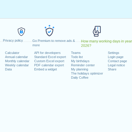
ril, 2023
2023
May, 2023
, 2023
1 August, 2023
ecember, 2023
Privacy policy
, 26 December, 2023
Go Premium to remove ads &
How many working days in year
more
2026?
Calculator
API for developers
Teams
Settings
 on a weekend
Annual calendar
Standard Excel export
Todo list
Login page
Monthly calendar
Custom Excel export
My birthdays
Contact page
uary, 2023
Weekly calendar
PDF calendar export
Reminder center
Legal notice
Data
Embed a widget
My planning
Share
The holidays optimizer
Daily Coffee
lendar for 2023
n 2022 in Switzerland (Zürich)?
n 2024 in Switzerland (Zürich)?