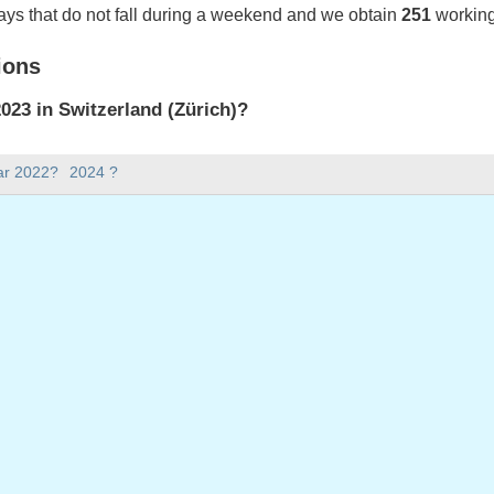
ays that do not fall during a weekend and we obtain
251
working
ions
23 in Switzerland (Zürich)?
023 in Switzerland (Zürich).
ar 2022?
2024 ?
there in 2023?
 2023.
 has 365 days.
ll on weekdays in 2023?
ys in 2023.
 on weekdays in 2023
nuary, 2023
023