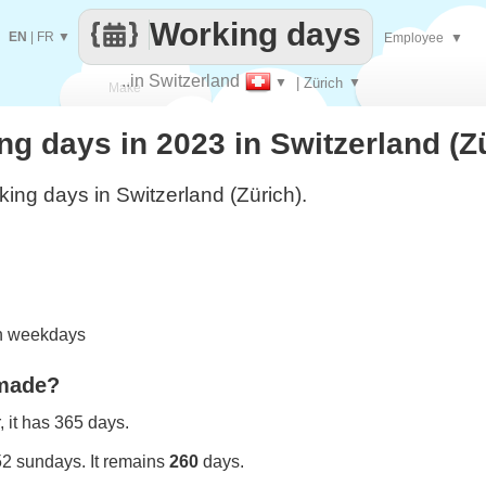
Working days
EN
|
FR
▼
Employee
▼
..in Switzerland
▼
| Zürich
▼
Make
 days in 2023 in Switzerland (Z
every
ing days in Switzerland (Zürich).
on weekdays
 made?
 it has 365 days.
52 sundays. It remains
260
days.