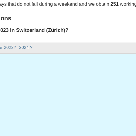
ays that do not fall during a weekend and we obtain
251
working
ions
23 in Switzerland (Zürich)?
023 in Switzerland (Zürich).
ar 2022?
2024 ?
there in 2023?
 2023.
 has 365 days.
ll on weekdays in 2023?
ys in 2023.
 on weekdays in 2023
nuary, 2023
023