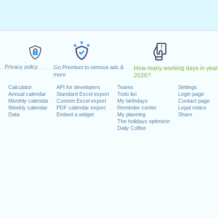
ril, 2023
2023
May, 2023
, 2023
1 August, 2023
ecember, 2023
Privacy policy
, 26 December, 2023
Go Premium to remove ads &
How many working days in year
more
2026?
Calculator
API for developers
Teams
Settings
 on a weekend
Annual calendar
Standard Excel export
Todo list
Login page
Monthly calendar
Custom Excel export
My birthdays
Contact page
uary, 2023
Weekly calendar
PDF calendar export
Reminder center
Legal notice
Data
Embed a widget
My planning
Share
The holidays optimizer
Daily Coffee
lendar for 2023
n 2022 in Switzerland (Zürich)?
n 2024 in Switzerland (Zürich)?