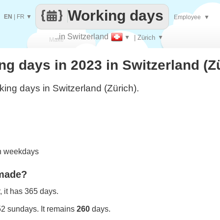
Working days
EN
|
FR
▼
Employee
▼
..in Switzerland
▼
| Zürich
▼
Make
 days in 2023 in Switzerland (Z
every
ing days in Switzerland (Zürich).
on weekdays
 made?
 it has 365 days.
52 sundays. It remains
260
days.