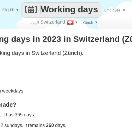
Working days
EN
|
FR
▼
Employee
▼
..in Switzerland
▼
| Zürich
▼
Make
 days in 2023 in Switzerland (Z
every
ing days in Switzerland (Zürich).
on weekdays
 made?
 it has 365 days.
52 sundays. It remains
260
days.