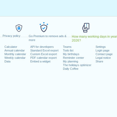
ril, 2023
2023
May, 2023
, 2023
1 August, 2023
ecember, 2023
Privacy policy
, 26 December, 2023
Go Premium to remove ads &
How many working days in year
more
2026?
Calculator
API for developers
Teams
Settings
 on a weekend
Annual calendar
Standard Excel export
Todo list
Login page
Monthly calendar
Custom Excel export
My birthdays
Contact page
uary, 2023
Weekly calendar
PDF calendar export
Reminder center
Legal notice
Data
Embed a widget
My planning
Share
The holidays optimizer
Daily Coffee
lendar for 2023
n 2022 in Switzerland (Zürich)?
n 2024 in Switzerland (Zürich)?