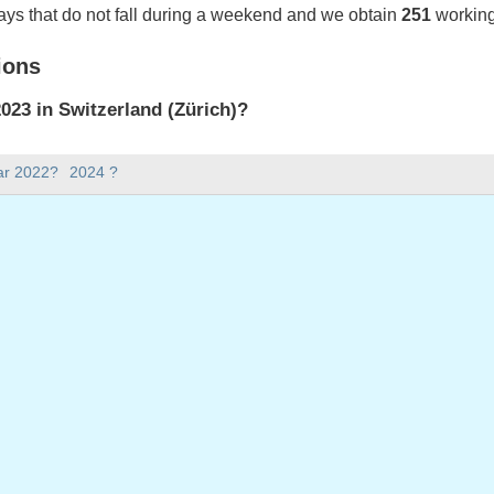
ays that do not fall during a weekend and we obtain
251
working
ions
23 in Switzerland (Zürich)?
023 in Switzerland (Zürich).
ar 2022?
2024 ?
there in 2023?
 2023.
 has 365 days.
ll on weekdays in 2023?
ys in 2023.
 on weekdays in 2023
nuary, 2023
023