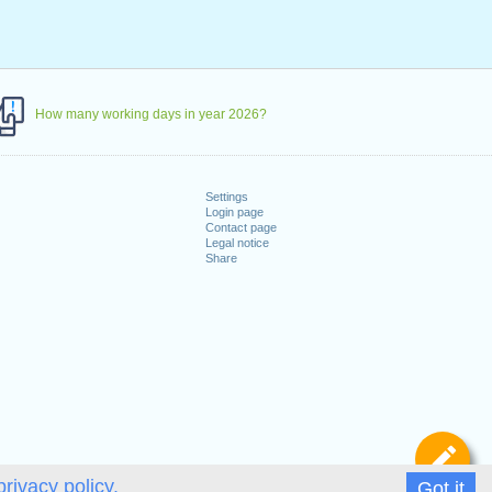
How many working days in year 2026?
Settings
Login page
Contact page
Legal notice
Share
De
privacy policy.
Got it