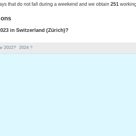
ays that do not fall during a weekend and we obtain
251
working
ions
23 in Switzerland (Zürich)?
023 in Switzerland (Zürich).
ar 2022?
2024 ?
there in 2023?
 2023.
 has 365 days.
ll on weekdays in 2023?
ys in 2023.
 on weekdays in 2023
nuary, 2023
023