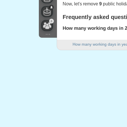
Now, let's remove
9
public holid
Frequently asked quest
0
How many working days in 20
...
There are 251 working days in 2
How many working days in ye
How many weekend days are 
There are 105 weekend days in
Is 2023 a leap year?
No. 2023 is not a leap year and
How many public holidays fa
9 public holidays fall on weekda
Public holidays falling
1.
Berchtold's Day
: Monday, 2 Ja
2.
Good Friday
: Friday, 7 April, 2