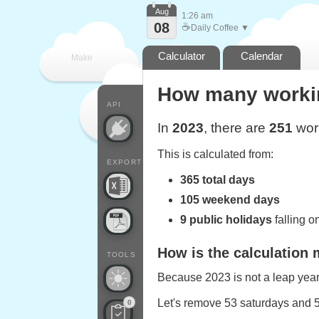
Aug
1:26 am
08
☕
Daily Coffee ▼
Calculator
Calendar
Make
How many working
every
API
In
2023
, there are
251
work
This is calculated from:
EXPORT
365 total days
105 weekend days
9 public holidays
falling 
How is the calculation
TOOLS
Because 2023 is not a leap year,
Let's remove 53 saturdays and 
0