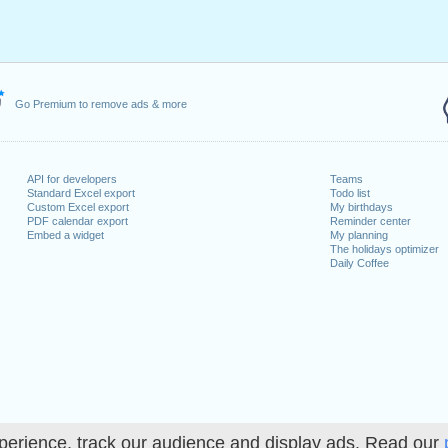
ril, 2023
2023
May, 2023
, 2023
1 August, 2023
Go Premium to remove ads & more
ecember, 2023
, 26 December, 2023
API for developers
Teams
 on a weekend
Standard Excel export
Todo list
Custom Excel export
My birthdays
uary, 2023
PDF calendar export
Reminder center
Embed a widget
My planning
The holidays optimizer
Daily Coffee
lendar for 2023
n 2022 in Switzerland (Zürich)?
n 2024 in Switzerland (Zürich)?
perience, track our audience and display ads. Read our