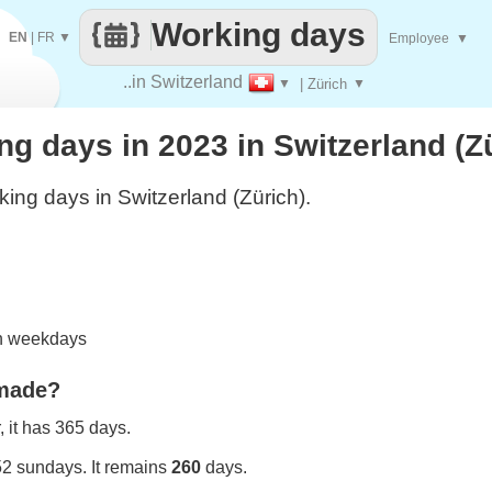
Working days
EN
|
FR
▼
Employee
▼
..in Switzerland
▼
| Zürich
▼
 days in 2023 in Switzerland (Z
ing days in Switzerland (Zürich).
on weekdays
 made?
 it has 365 days.
52 sundays. It remains
260
days.