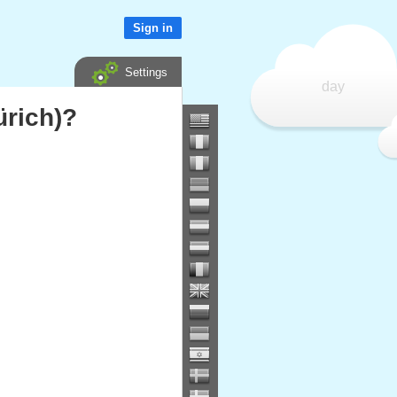
Sign in
Settings
day
ürich)?