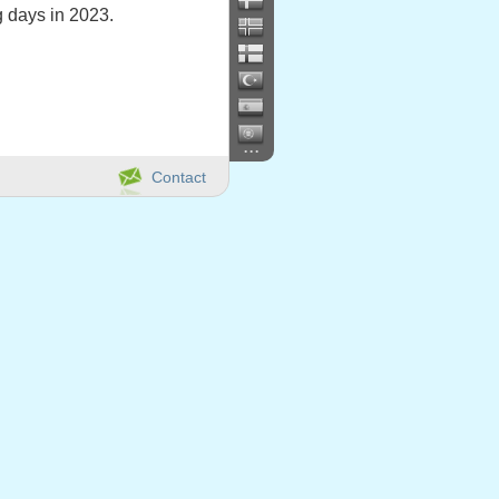
 days in 2023.
...
Contact