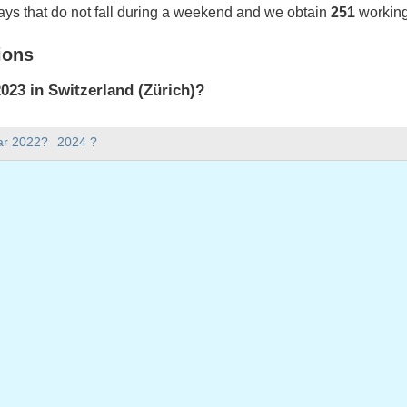
ays that do not fall during a weekend and we obtain
251
working
ions
23 in Switzerland (Zürich)?
023 in Switzerland (Zürich).
ar 2022?
2024 ?
there in 2023?
 2023.
 has 365 days.
ll on weekdays in 2023?
ys in 2023.
 on weekdays in 2023
nuary, 2023
023