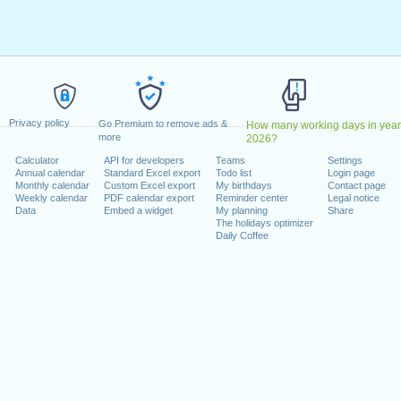
ril, 2023
2023
May, 2023
, 2023
1 August, 2023
ecember, 2023
Privacy policy
, 26 December, 2023
Go Premium to remove ads &
How many working days in year
more
2026?
Calculator
API for developers
Teams
Settings
 on a weekend
Annual calendar
Standard Excel export
Todo list
Login page
Monthly calendar
Custom Excel export
My birthdays
Contact page
uary, 2023
Weekly calendar
PDF calendar export
Reminder center
Legal notice
Data
Embed a widget
My planning
Share
The holidays optimizer
Daily Coffee
lendar for 2023
n 2022 in Switzerland (Zürich)?
n 2024 in Switzerland (Zürich)?