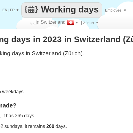
Working days
EN
|
FR
▼
Employee
▼
..in Switzerland
▼
| Zürich
▼
Make
 days in 2023 in Switzerland (Z
every
ing days in Switzerland (Zürich).
on weekdays
 made?
 it has 365 days.
52 sundays. It remains
260
days.