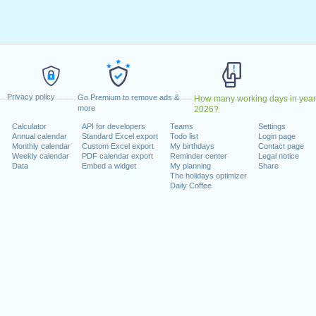
ril, 2023
2023
May, 2023
, 2023
1 August, 2023
ecember, 2023
Privacy policy
, 26 December, 2023
Go Premium to remove ads &
How many working days in year
more
2026?
Calculator
API for developers
Teams
Settings
 on a weekend
Annual calendar
Standard Excel export
Todo list
Login page
Monthly calendar
Custom Excel export
My birthdays
Contact page
uary, 2023
Weekly calendar
PDF calendar export
Reminder center
Legal notice
Data
Embed a widget
My planning
Share
The holidays optimizer
Daily Coffee
lendar for 2023
n 2022 in Switzerland (Zürich)?
n 2024 in Switzerland (Zürich)?