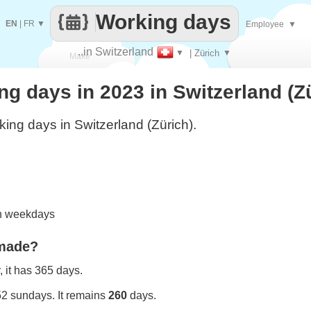
Working days
EN
|
FR
▼
Employee
▼
..in Switzerland
▼
| Zürich
▼
Make
 days in 2023 in Switzerland (Z
every
ing days in Switzerland (Zürich).
on weekdays
 made?
 it has 365 days.
52 sundays. It remains
260
days.