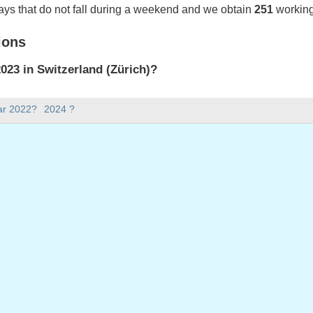
ays that do not fall during a weekend and we obtain
251
working
ions
23 in Switzerland (Zürich)?
023 in Switzerland (Zürich).
ar 2022?
2024 ?
there in 2023?
 2023.
 has 365 days.
ll on weekdays in 2023?
ys in 2023.
 on weekdays in 2023
nuary, 2023
023