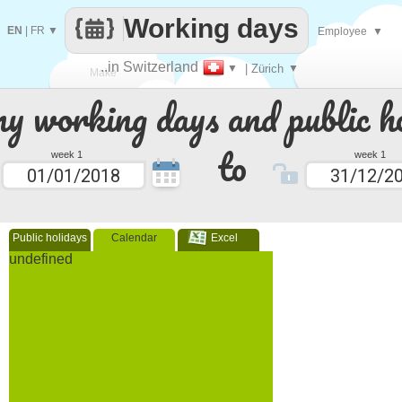
Working days
EN
|
FR
▼
Employee
▼
..in Switzerland
▼
| Zürich
▼
Make
 working days and public ho
every
to
week 1
week 1
Public holidays
Calendar
Excel
undefined