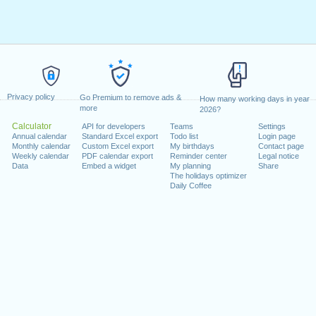
Privacy policy
Go Premium to remove ads &
How many working days in year
more
2026?
Calculator
API for developers
Teams
Settings
Annual calendar
Standard Excel export
Todo list
Login page
Monthly calendar
Custom Excel export
My birthdays
Contact page
Weekly calendar
PDF calendar export
Reminder center
Legal notice
Data
Embed a widget
My planning
Share
The holidays optimizer
Daily Coffee