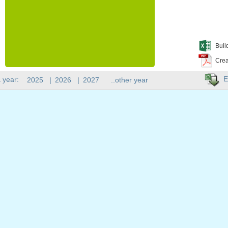
Buil
Crea
E
 year:
2025
|
2026
|
2027
..other year