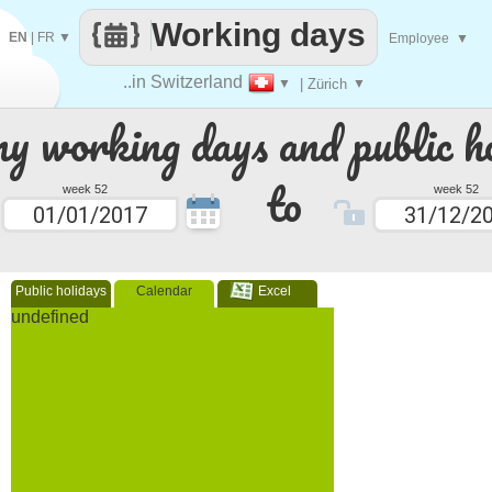
Working days
EN
|
FR
▼
Employee
▼
..in Switzerland
▼
| Zürich
▼
 working days and public ho
to
week 52
week 52
Public holidays
Calendar
Excel
undefined