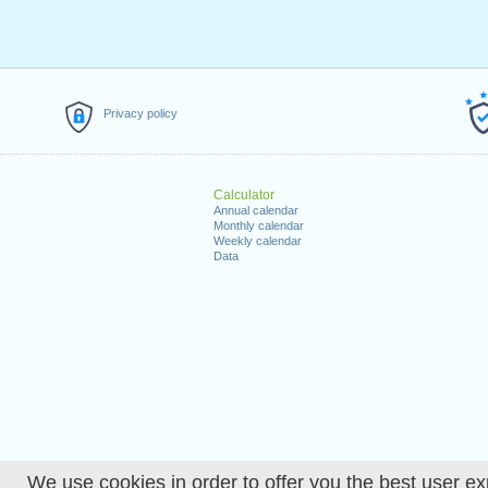
Privacy policy
Calculator
Annual calendar
Monthly calendar
Weekly calendar
Data
We use cookies in order to offer you the best user ex