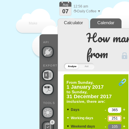
Aug
12:56 am
07
☕
Daily Coffee ▼
Calculator
Calendar
Make
How many
every
API
from
EXPORT
Analyse
Add
From
Sunday,
1 January 2017
to
Sunday,
31 December 2017
inclusive, there are:
TOOLS
-
+
Days
▼
-
+
Working days
▼
0
-
+
Weekend days
▼