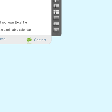
d your own Excel file
te a printable calendar
...
xcel
Contact