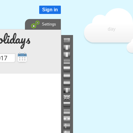
Sign in
Settings
day
lidays