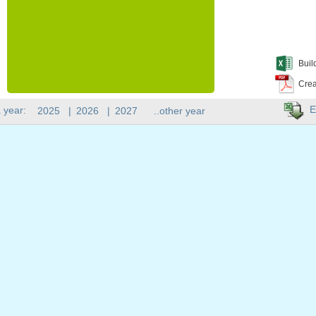
Buil
Crea
E
 year:
2025
|
2026
|
2027
..other year