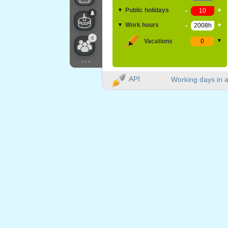
-
+
Public holidays
▼
-
+
Work hours
▼
0
Vacations
▼
...
API
Working days in a