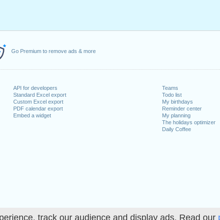
Go Premium to remove ads & more
API for developers
Teams
Standard Excel export
Todo list
Custom Excel export
My birthdays
PDF calendar export
Reminder center
Embed a widget
My planning
The holidays optimizer
Daily Coffee
perience, track our audience and display ads. Read our