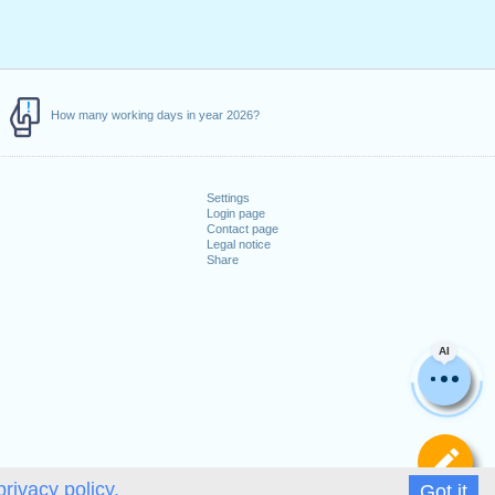
How many working days in year 2026?
Settings
Login page
Contact page
Legal notice
Share
AI
De
privacy policy.
Got it