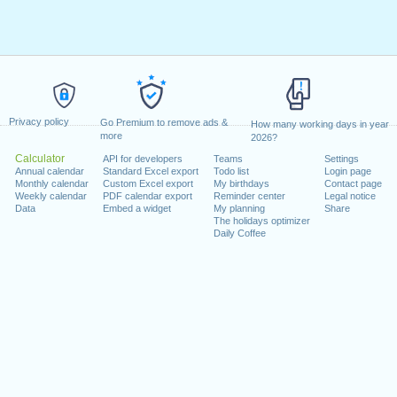
Privacy policy
Go Premium to remove ads &
How many working days in year
more
2026?
Calculator
API for developers
Teams
Settings
Annual calendar
Standard Excel export
Todo list
Login page
Monthly calendar
Custom Excel export
My birthdays
Contact page
Weekly calendar
PDF calendar export
Reminder center
Legal notice
Data
Embed a widget
My planning
Share
The holidays optimizer
Daily Coffee