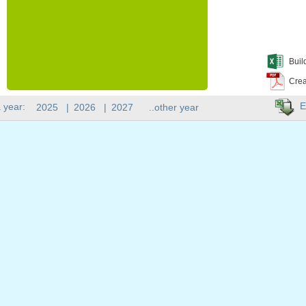
Buil
Crea
E
 year:
2025
|
2026
|
2027
..other year