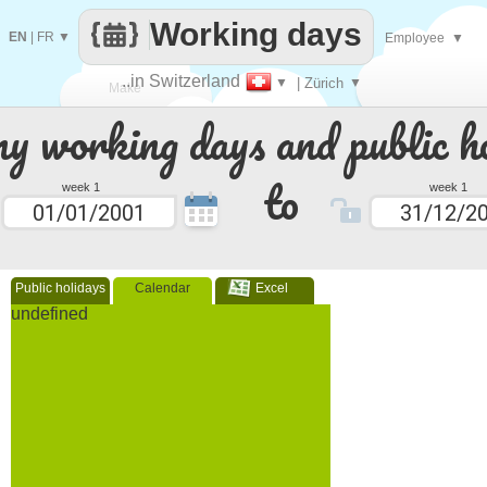
Working days
EN
|
FR
▼
Employee
▼
..in Switzerland
▼
| Zürich
▼
Make
 working days and public ho
every
to
week 1
week 1
Public holidays
Calendar
Excel
undefined