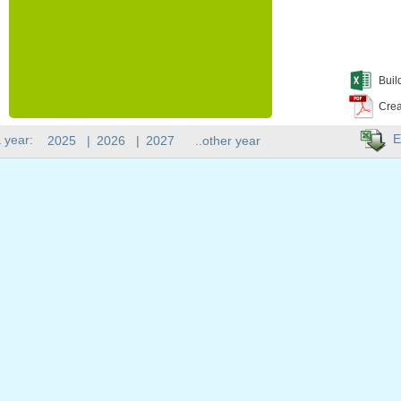
Buil
Crea
E
 year:
2025
|
2026
|
2027
..other year