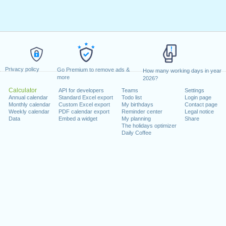
Privacy policy
Go Premium to remove ads &
How many working days in year
more
2026?
Calculator
API for developers
Teams
Settings
Annual calendar
Standard Excel export
Todo list
Login page
Monthly calendar
Custom Excel export
My birthdays
Contact page
Weekly calendar
PDF calendar export
Reminder center
Legal notice
Data
Embed a widget
My planning
Share
The holidays optimizer
Daily Coffee