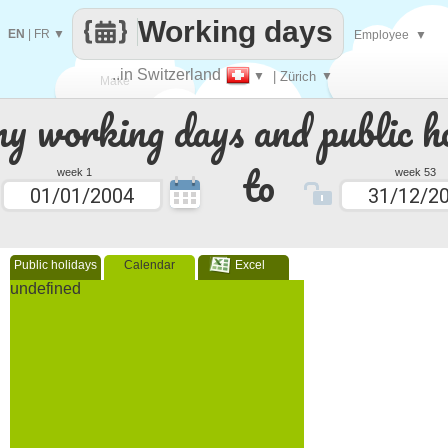
Working days
EN
|
FR
▼
Employee
▼
..in Switzerland
▼
| Zürich
▼
Make
 working days and public ho
every
to
week 1
week 53
Public holidays
Calendar
Excel
undefined