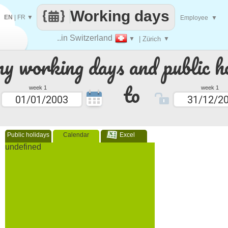
Working days
EN
|
FR
▼
Employee
▼
..in Switzerland
▼
| Zürich
▼
 working days and public ho
to
week 1
week 1
Public holidays
Calendar
Excel
undefined