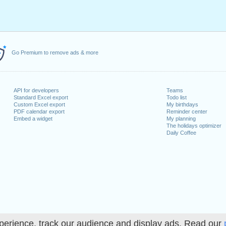
Go Premium to remove ads & more
API for developers
Teams
Standard Excel export
Todo list
Custom Excel export
My birthdays
PDF calendar export
Reminder center
Embed a widget
My planning
The holidays optimizer
Daily Coffee
perience, track our audience and display ads. Read our