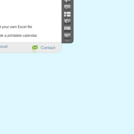
d your own Excel file
te a printable calendar
...
xcel
Contact