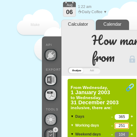
Aug
1:22 am
06
☕
Daily Coffee ▼
Calculator
Calendar
Make
How many
every
API
from
EXPORT
Analyse
Add
From
Wednesday,
1 January 2003
to
Wednesday,
31 December 2003
inclusive, there are:
TOOLS
-
+
Days
▼
-
+
Working days
▼
0
-
+
Weekend days
▼