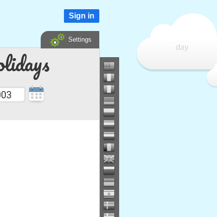
Sign in
Settings
day
lidays