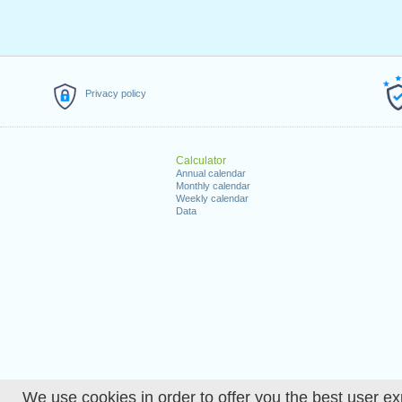
Privacy policy
Calculator
Annual calendar
Monthly calendar
Weekly calendar
Data
We use cookies in order to offer you the best user ex