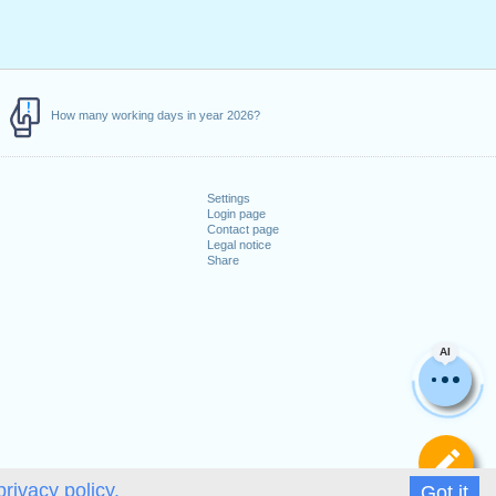
How many working days in year 2026?
Settings
Login page
Contact page
Legal notice
Share
AI
De
privacy policy.
Got it