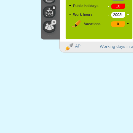
-
+
Public holidays
▼
-
+
Work hours
▼
0
Vacations
▼
...
API
Working days in a