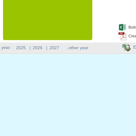
Buil
Crea
E
 year:
2025
|
2026
|
2027
..other year