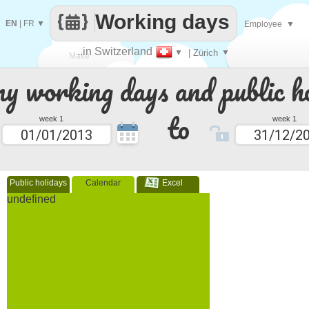
Working days
EN
|
FR
▼
Employee
▼
..in Switzerland
▼
| Zürich
▼
Make
 working days and public ho
every
to
week 1
week 1
Public holidays
Calendar
Excel
undefined