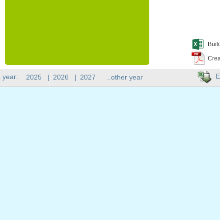
Buil
Crea
E
 year:
2025
|
2026
|
2027
..other year