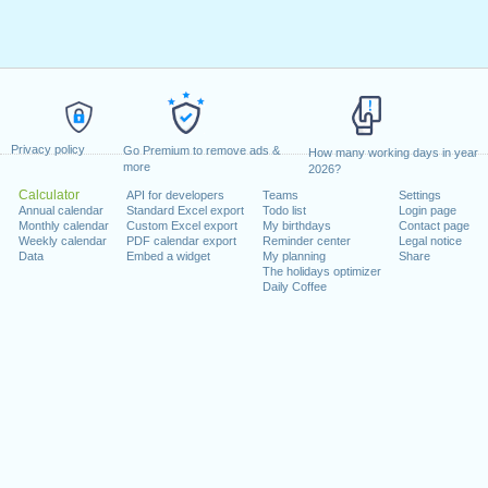
Privacy policy
Go Premium to remove ads &
How many working days in year
more
2026?
Calculator
API for developers
Teams
Settings
Annual calendar
Standard Excel export
Todo list
Login page
Monthly calendar
Custom Excel export
My birthdays
Contact page
Weekly calendar
PDF calendar export
Reminder center
Legal notice
Data
Embed a widget
My planning
Share
The holidays optimizer
Daily Coffee