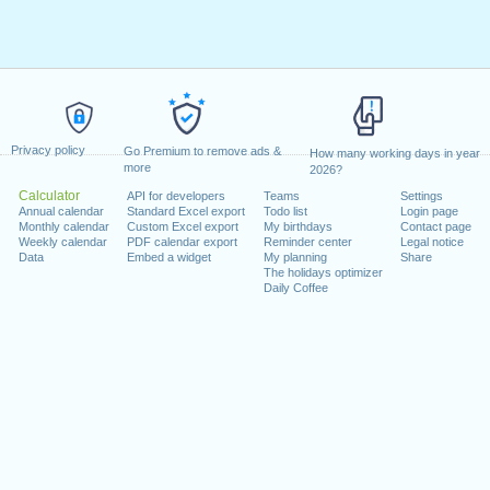
Privacy policy
Go Premium to remove ads &
How many working days in year
more
2026?
Calculator
API for developers
Teams
Settings
Annual calendar
Standard Excel export
Todo list
Login page
Monthly calendar
Custom Excel export
My birthdays
Contact page
Weekly calendar
PDF calendar export
Reminder center
Legal notice
Data
Embed a widget
My planning
Share
The holidays optimizer
Daily Coffee