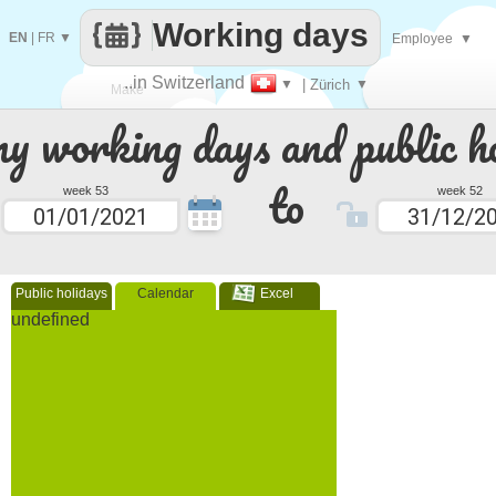
Working days
EN
|
FR
▼
Employee
▼
..in Switzerland
▼
| Zürich
▼
Make
 working days and public ho
every
to
week 53
week 52
Public holidays
Calendar
Excel
undefined