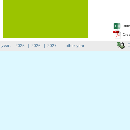
Buil
Crea
E
 year:
2025
|
2026
|
2027
..other year