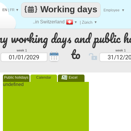
Working days
EN
|
FR
▼
Employee
▼
..in Switzerland
▼
| Zürich
▼
 working days and public ho
to
week 1
week 1
Public holidays
Calendar
Excel
undefined