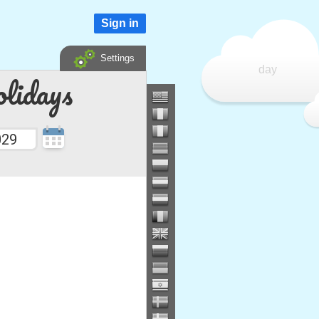
Sign in
Settings
day
lidays