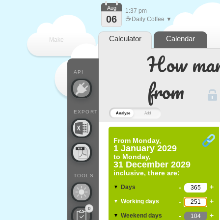
Aug
1:37 pm
06
☕
Daily Coffee ▼
Calculator
Calendar
Make
How many
every
API
from
EXPORT
Analyse
Add
From
Monday,
1 January 2029
to
Monday,
31 December 2029
inclusive, there are:
TOOLS
-
+
Days
▼
-
+
Working days
▼
0
-
+
Weekend days
▼