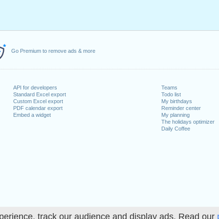
Go Premium to remove ads & more
API for developers
Teams
Standard Excel export
Todo list
Custom Excel export
My birthdays
PDF calendar export
Reminder center
Embed a widget
My planning
The holidays optimizer
Daily Coffee
perience, track our audience and display ads. Read our