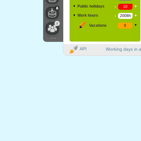
-
+
Public holidays
▼
-
+
Work hours
▼
0
Vacations
▼
...
API
Working days in a