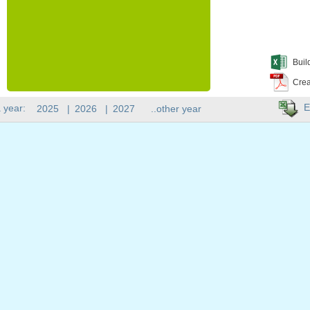
Buil
Crea
E
 year:
2025
|
2026
|
2027
..other year