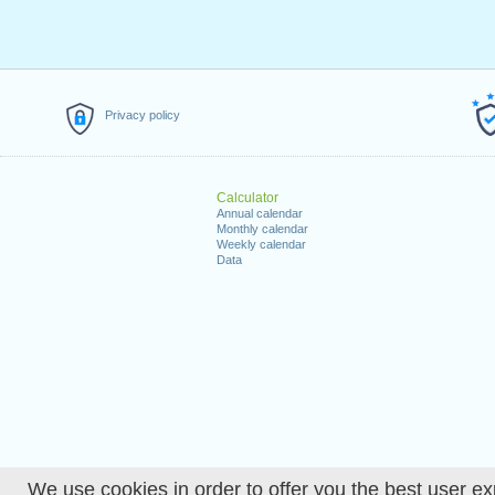
Privacy policy
Calculator
Annual calendar
Monthly calendar
Weekly calendar
Data
We use cookies in order to offer you the best user ex