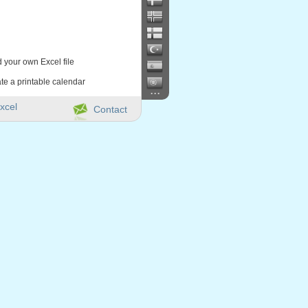
d your own Excel file
te a printable calendar
...
xcel
Contact