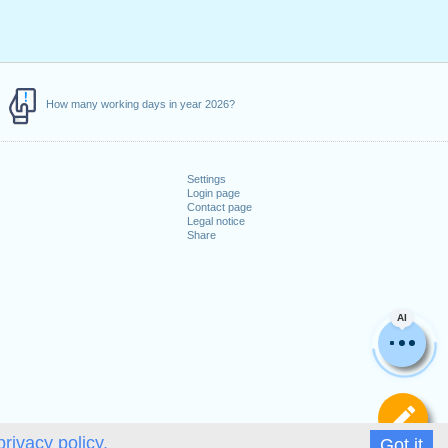
How many working days in year 2026?
Settings
Login page
Contact page
Legal notice
Share
AI
De
privacy policy.
Got it